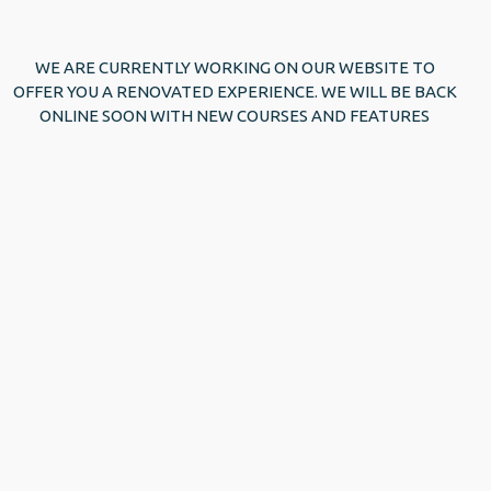
WE ARE CURRENTLY WORKING ON OUR WEBSITE TO
OFFER YOU A RENOVATED EXPERIENCE. WE WILL BE BACK
ONLINE SOON WITH NEW COURSES AND FEATURES